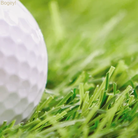
 Bogey!