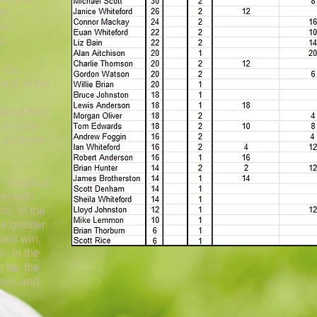
nts
he
s.
 the
any of the
nting from
 to drop
s an event
 Shield at
yer with
ts. In the
he greater
will win,
n. In the
 tie, the
 win, and