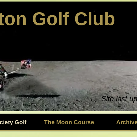
ston Golf Club
Site last 
ciety Golf
The Moon Course
Archiv