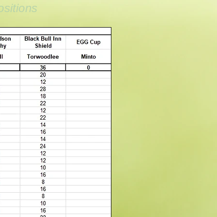
sitions