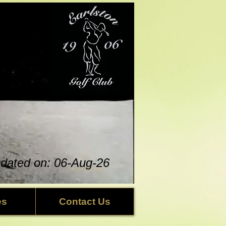
updated on: 06-Aug
-26
es
Contact Us