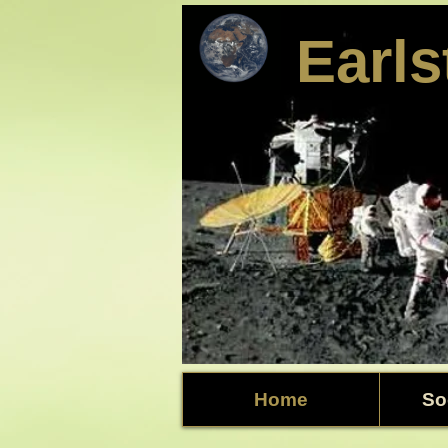
​Earl
Home
So