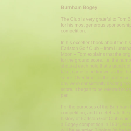
Burnham Bogey
The Club is very grateful to Tom
for his most generous sponsorship 
competition.
In his excellent book about the his
Earlston Golf Club – from Huntsha
Moon – Tom explains that the orig
for the ground score, i.e. the numb
shots at each hole that a good gol
take, came to be known as the ‘bo
score. Over time, as the profession
day were consistently beating th
score, it began to be referred to a
par.
For the purposes of the Burnham
competition, and to celebrate the 
history of Earlston Golf Club which
a Bogey competition in 1934, eac
will be awarded 2 points (to be k