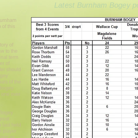
Latest Burnham Bogey po
 Burnham
of this
tory of
w to the
inal term
er of
fer should
gey’
als of the
e bogey
s one over
 Bogey
great
 last held
h player
nown as