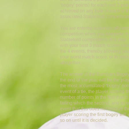
‘bogey’ points) for each nett 2 poi
achieved on any hole in each of t
associated Stableford competition
You are entered automatically into
competition when you compete in 
Stableford competitions this year
with your best 3 match scores cou
the 4 events, thereby allowing you
your worst match score, or to mis
altogether.
The winner of the Burnham Bogey
the end of the year will be the pla
the most accumulated ‘bogey’ poin
event of a tie, the player scoring t
number of points in the first match 
failing which the second, and so o
event that this does not resolve the
player scoring the first bogey will
so on until it is decided.