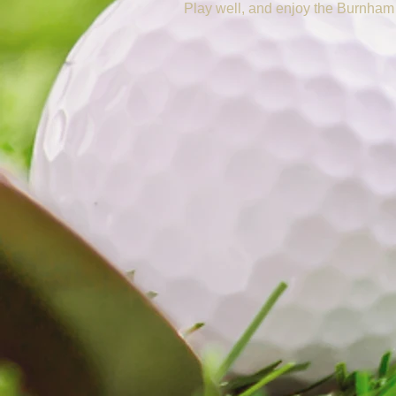
Play well, and enjoy the Burnham