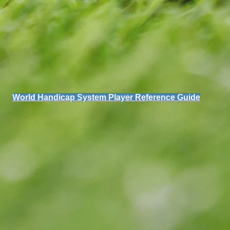
World Handicap System Player Reference Guide