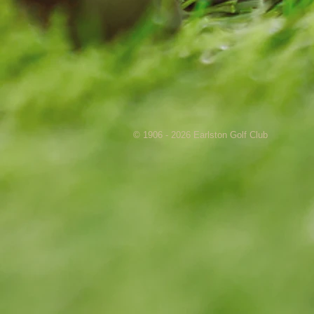
© 1906 - 2026 Earlston Golf Club