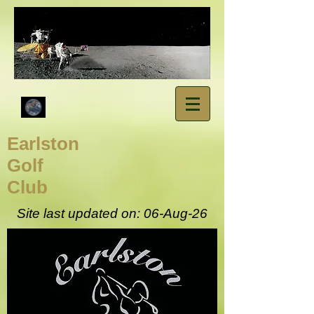
​Earlston
Golf
Club
Site last updated on: 06-Aug
-26