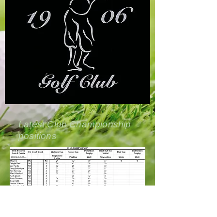
Latest Club Championship
positions