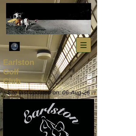
​Earlston
Golf
Club
Site last updated on: 06-Aug
-26